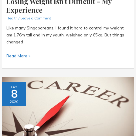
Losing Weight Isn’t Difficult – My
Experience
Health
/
Leave a Comment
Like many Singaporeans, I found it hard to control my weight. I
am 1.76m tall and in my youth, weighed only 65kg. But things
changed
Losing
Read More »
Weight
Isn’t
Difficult
–
Oct
8
My
Experience
2020