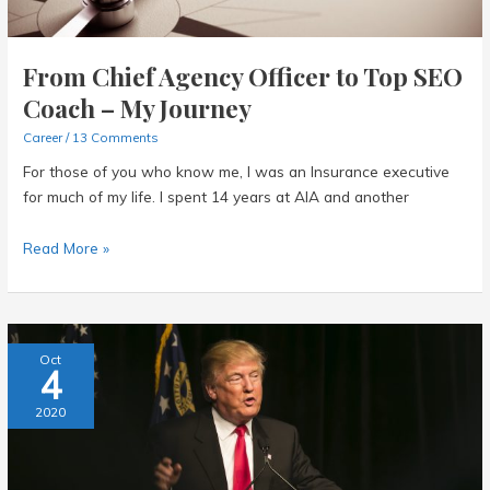
From Chief Agency Officer to Top SEO
Coach – My Journey
Career
/
13 Comments
For those of you who know me, I was an Insurance executive
for much of my life. I spent 14 years at AIA and another
From
Read More »
Chief
Agency
Officer
to
Oct
4
Top
SEO
2020
Coach
–
My