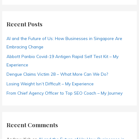
a
r
c
Recent Posts
h
f
AI and the Future of Us: How Businesses in Singapore Are
o
Embracing Change
r
Abbott Panbio Covid-19 Antigen Rapid Self Test Kit – My
:
Experience
Dengue Claims Victim 28 – What More Can We Do?
Losing Weight Isn’t Difficult – My Experience
From Chief Agency Officer to Top SEO Coach – My Journey
Recent Comments