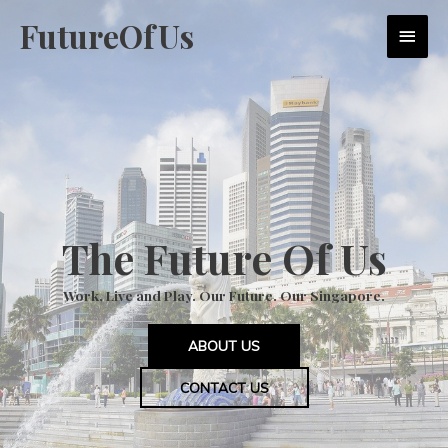
Skip
FutureOfUs
MAI
to
content
MEN
The Future Of Us
Work, Live and Play. Our Future. Our Singapore.
ABOUT US
CONTACT US