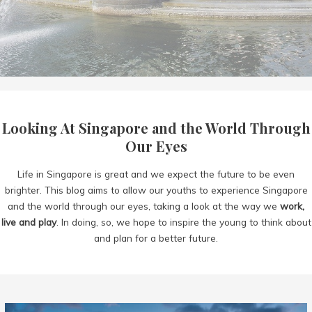
Looking At Singapore and the World Through
Our Eyes
Life in Singapore is great and we expect the future to be even
brighter. This blog aims to allow our youths to experience Singapore
and the world through our eyes, taking a look at the way we
work,
live and play
. In doing, so, we hope to inspire the young to think about
and plan for a better future.