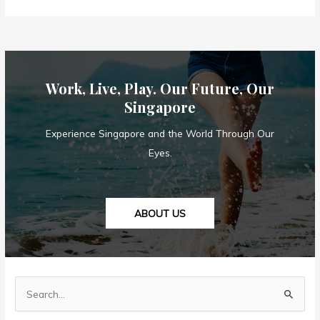
Singapore’s
Social
Distancing
Measures
Enough
Work, Live, Play. Our Future, Our
to
Combat
Singapore
Covid-
Experience Singapore and the World Through Our
19?
Eyes.
ABOUT US
S
e