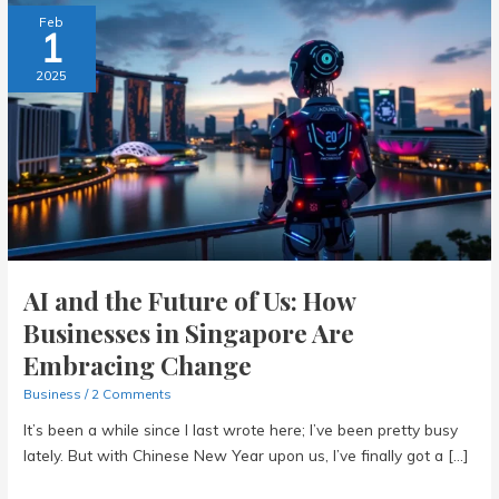
Feb
1
2025
AI and the Future of Us: How
Businesses in Singapore Are
Embracing Change
Business
/
2 Comments
It’s been a while since I last wrote here; I’ve been pretty busy
lately. But with Chinese New Year upon us, I’ve finally got a […]