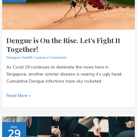
Dengue is On the Rise. Let’s Fight It
Together!
Dengue
,
Health
/
Leave a Comment
As Covid 19 continues to dominate the news here in
Singapore, another sinister disease is rearing it’s ugly head.
Cumulative Dengue infections have sky rocketed
Dengue
Read More »
is
On
the
Rise.
Mar
29
Let’s