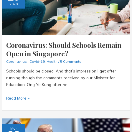
Fight
2020
It
Together!
Coronavirus: Should Schools Remain
Open in Singapore?
Coronavirus | Covid-19
,
Health
/
5 Comments
Schools should be closed! And that’s impression I get after
running though the comments received by our Minister for
Education, Ong Ye Kung after he
Coronavirus:
Read More »
Should
Schools
Remain
Open
Mar
in