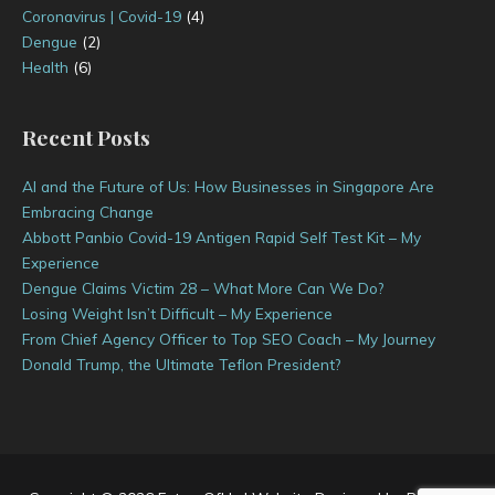
Coronavirus | Covid-19
(4)
Dengue
(2)
Health
(6)
Recent Posts
AI and the Future of Us: How Businesses in Singapore Are
Embracing Change
Abbott Panbio Covid-19 Antigen Rapid Self Test Kit – My
Experience
Dengue Claims Victim 28 – What More Can We Do?
Losing Weight Isn’t Difficult – My Experience
From Chief Agency Officer to Top SEO Coach – My Journey
Donald Trump, the Ultimate Teflon President?