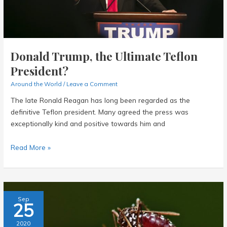
Journey
Donald Trump, the Ultimate Teflon
President?
Around the World
/
Leave a Comment
The late Ronald Reagan has long been regarded as the
definitive Teflon president. Many agreed the press was
exceptionally kind and positive towards him and
Donald
Read More »
Trump,
the
Ultimate
Teflon
Sep
25
President?
2020