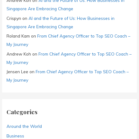
Andrew Koh
on
AI and the Future of Us: How Businesses in
Singapore Are Embracing Change
Crispyn
on
AI and the Future of Us: How Businesses in
Singapore Are Embracing Change
Roland Kam
on
From Chief Agency Officer to Top SEO Coach –
My Journey
Andrew Koh
on
From Chief Agency Officer to Top SEO Coach –
My Journey
Jensen Lee
on
From Chief Agency Officer to Top SEO Coach –
My Journey
Categories
Around the World
Business