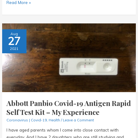
AI
Read More »
and
the
Future
of
Aug
27
Us:
How
2021
Businesses
in
Singapore
Are
Embracing
Change
Abbott Panbio Covid-19 Antigen Rapid
Self Test Kit – My Experience
Coronavirus | Covid-19
,
Health
/
Leave a Comment
I have aged parents whom I come into close contact with
everyday. And I have 2 daughters who are still studying and