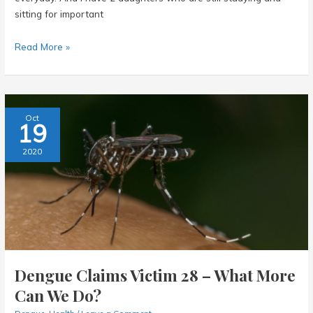
sitting for important
Abbott
Read More »
Panbio
Covid-
19
Antigen
Oct
19
Rapid
Self
2020
Test
Kit
–
My
Experience
Dengue Claims Victim 28 – What More
Can We Do?