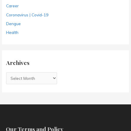
Career
Coronavirus | Covid-19
Dengue
Health
Archives
A
r
c
h
i
v
e
Our Terms and Policy