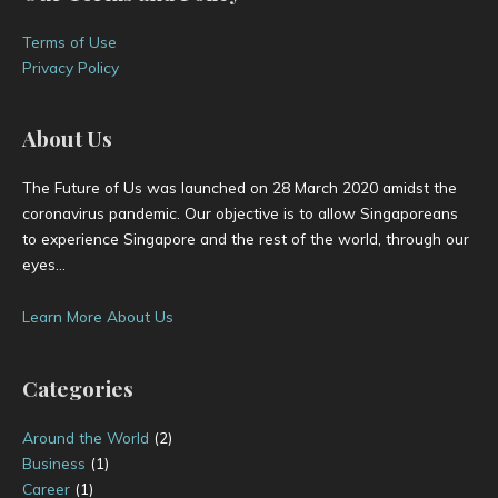
s
Terms of Use
Privacy Policy
About Us
The Future of Us was launched on 28 March 2020 amidst the
coronavirus pandemic. Our objective is to allow Singaporeans
to experience Singapore and the rest of the world, through our
eyes…
Learn More About Us
Categories
Around the World
(2)
Business
(1)
Career
(1)