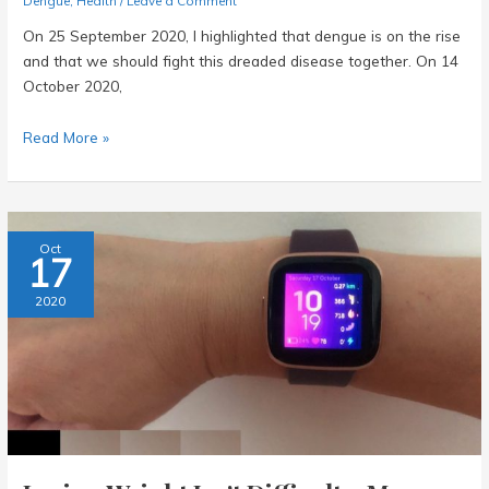
Dengue
,
Health
/
Leave a Comment
On 25 September 2020, I highlighted that dengue is on the rise
and that we should fight this dreaded disease together. On 14
October 2020,
Dengue
Read More »
Claims
Victim
28
–
Oct
17
What
More
2020
Can
We
Do?