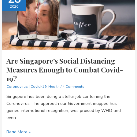
This
2020
Coronavirus
Outbreak?
Are Singapore’s Social Distancing
Measures Enough to Combat Covid-
19?
Coronavirus | Covid-19
,
Health
/
4 Comments
Singapore has been doing a stellar job containing the
Coronavirus. The approach our Government mapped has
gained international recognition, was praised by WHO and
even
Are
Read More »