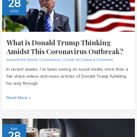
28
Singapore?
2020
What is Donald Trump Thinking
Amidst This Coronavirus Outbreak?
Around the World
,
Coronavirus | Covid-19
/
Leave a Comment
In recent weeks, I’ve been seeing on social media, more than a
fair share videos and news articles of Donald Trump fumbling
his way through
What
Read More »
is
Donald
Trump
Thinking
Mar
28
Amidst